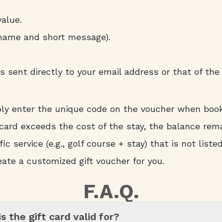
alue.
 name and short message).
s sent directly to your email address or that of the 
ply enter the unique code on the voucher when boo
card exceeds the cost of the stay, the balance rema
ic service (e.g., golf course + stay) that is not liste
eate a customized gift voucher for you.
F.A.Q.
s the gift card valid for?