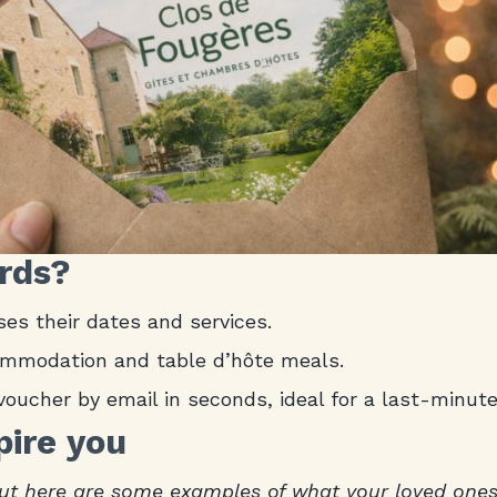
ards?
es their dates and services.
commodation and table d’hôte meals.
voucher by email in seconds, ideal for a last-minute 
pire you
ut here are some examples of what your loved ones