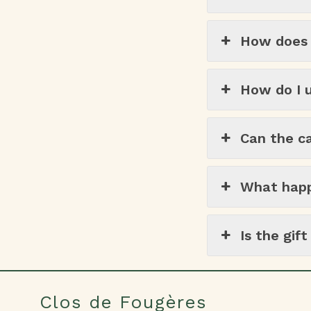
How does t
How do I u
Can the c
What happe
Is the gif
Clos de Fougères