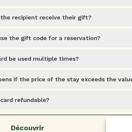
he recipient receive their gift?
se the gift code for a reservation?
ard be used multiple times?
ns if the price of the stay exceeds the valu
t card refundable?
Découvrir