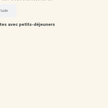
rlude
tes avec petits-déjeuners