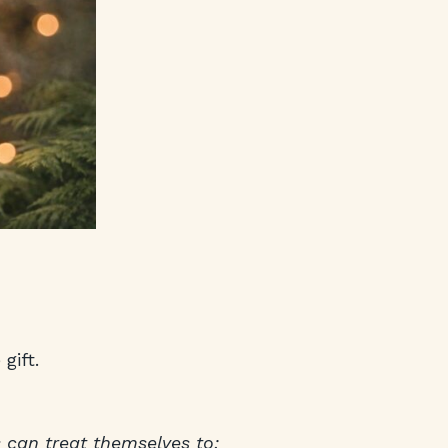
gift.
 can treat themselves to: