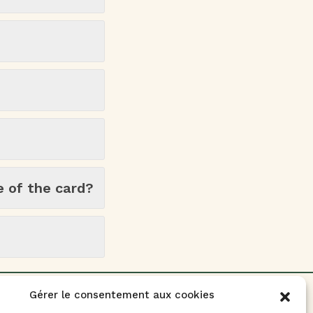
e of the card?
Gérer le consentement aux cookies
Contact Us