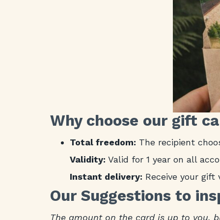
Why choose our gift c
Total freedom:
The recipient choos
Validity:
Valid for 1 year on all ac
Instant delivery:
Receive your gift 
Our Suggestions to ins
The amount on the card is up to you, b