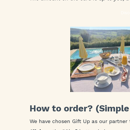
Disc
How to order? (Simple
We have chosen Gift Up as our partner 