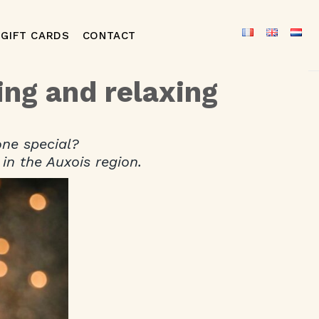
GIFT CARDS
CONTACT
ing and relaxing
one special?
in the Auxois region.