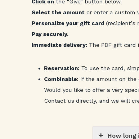
Click on
the “Give” button below.
Select the amount
or enter a custom v
Personalize your gift card
(recipient’s
Pay securely.
Immediate delivery:
The PDF gift card i
Reservation:
To use the card, sim
Combinable
: If the amount on the 
Would you like to offer a very specif
Contact us directly, and we will cr
How long i