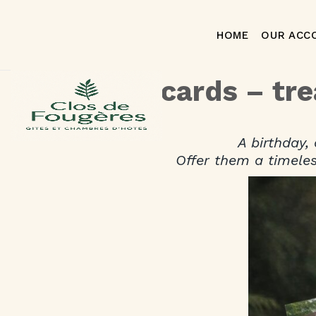
HOME
OUR ACC
Gift cards – tr
A birthday,
Offer them a timeles