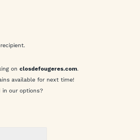
recipient.
king on
closdefougeres.com
.
ins available for next time!
d in our options?