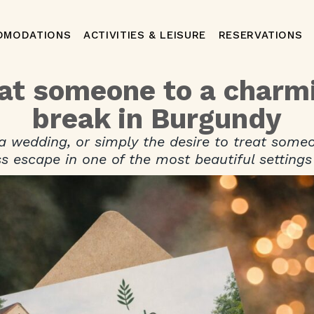
OMODATIONS
ACTIVITIES & LEISURE
RESERVATIONS
eat someone to a charm
break in Burgundy
 a wedding, or simply the desire to treat some
s escape in one of the most beautiful settings 