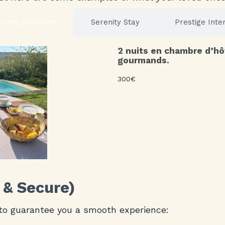
overy Stopover
Serenity Stay
Prestige Inte
2 nuits en chambre d’hô
gourmands.
300€
 & Secure)
to guarantee you a smooth experience: