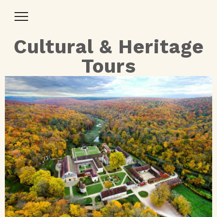
Toggle
Navigation
Cultural & Heritage
Tours