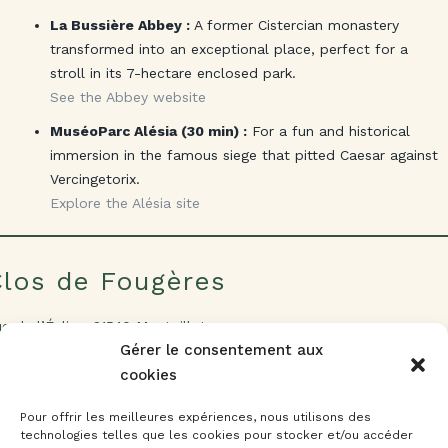
La Bussière Abbey :
A former Cistercian monastery
transformed into an exceptional place, perfect for a
stroll in its 7-hectare enclosed park.
See the Abbey website
MuséoParc Alésia (30 min) :
For a fun and historical
immersion in the famous siege that pitted Caesar against
Vercingetorix.
Explore the Alésia site
Clos de Fougères
e de l’Église, 21540 Montoillot
t. 47.271106 – lng. 4.653065
Gérer le consentement aux
cookies
Réserver maintenant
Pour offrir les meilleures expériences, nous utilisons des
Découvrir
technologies telles que les cookies pour stocker et/ou accéder