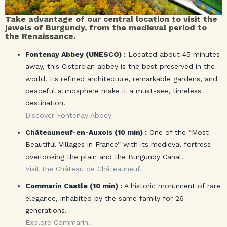
Take advantage of our central location to visit the
jewels of Burgundy, from the medieval period to
the Renaissance.
Fontenay Abbey (UNESCO) :
Located about 45 minutes
away, this Cistercian abbey is the best preserved in the
world. Its refined architecture, remarkable gardens, and
peaceful atmosphere make it a must-see, timeless
destination.
Discover Fontenay Abbey
Châteauneuf-en-Auxois (10 min) :
One of the “Most
Beautiful Villages in France” with its medieval fortress
overlooking the plain and the Burgundy Canal.
Visit the Château de Châteauneuf.
Commarin Castle (10 min) :
A historic monument of rare
elegance, inhabited by the same family for 26
generations.
Explore Commarin.